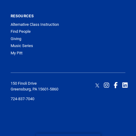
RESOURCES
Alternative Class Instruction
Find People
Giving
Music Series
My Pitt
150 Finoli Drive
Greensburg, PA 15601-5860
724-837-7040