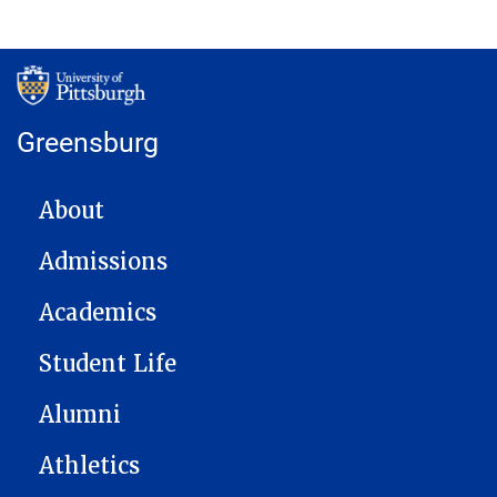
Greensburg
MAIN NAVIGATION
About
Admissions
Academics
Student Life
Alumni
Athletics